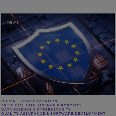
Expleo calls for stronger AI assurance as EU sets out
NEWS
cybersecurity action plan
DIGITAL TRANSFORMATION
ARTIFICIAL INTELLIGENCE & ROBOTICS
DATA SCIENCE & CYBERSECURITY
QUALITY ASSURANCE & SOFTWARE DEVELOPMENT