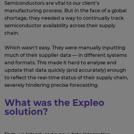
Semiconductors are vital to our client’s
manufacturing process. But in the face of a global
shortage, they needed a way to continually track
semiconductor availability across their supply
chain.
Which wasn’t easy. They were manually inputting
much of their supplier data — in different systems
and formats. This made it hard to analyse and
update that data quickly (and accurately) enough
to reflect the real-time status of their supply chain,
severely hindering precise forecasting.
What was the Expleo
solution?