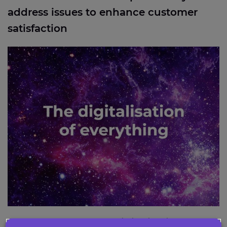
address issues to enhance customer
satisfaction
Industry report: The digitalisation of everything
Industry report: The digitalisation of