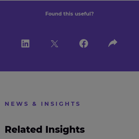
Found this useful?
NEWS & INSIGHTS
Related Insights