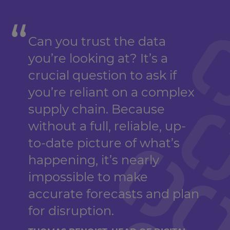
Can you trust the data
you’re looking at? It’s a
crucial question to ask if
you’re reliant on a complex
supply chain. Because
without a full, reliable, up-
to-date picture of what’s
happening, it’s nearly
impossible to make
accurate forecasts and plan
for disruption.