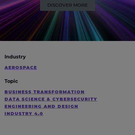
DISCOVER MORE
Industry
AEROSPACE
Topic
BUSINESS TRANSFORMATION
DATA SCIENCE & CYBERSECURITY
ENGINEERING AND DESIGN
INDUSTRY 4.0