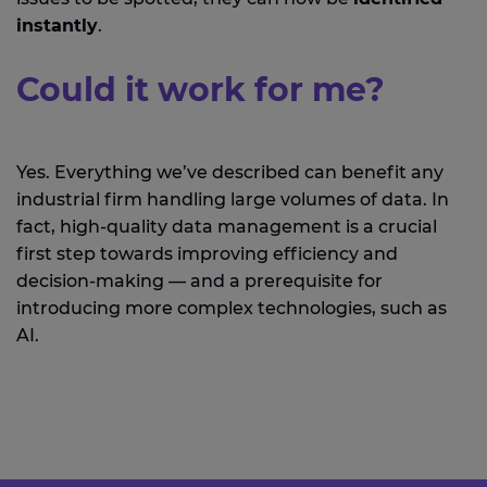
instantly
.
Could it work for me?
Yes. Everything we’ve described can benefit any
industrial firm handling large volumes of data. In
fact, high-quality data management is a crucial
first step towards improving efficiency and
decision-making — and a prerequisite for
introducing more complex technologies, such as
AI.