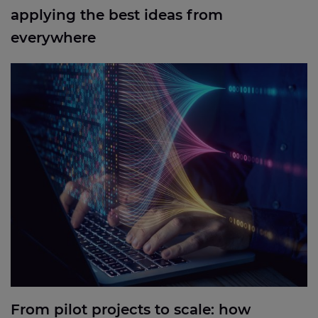
applying the best ideas from
everywhere
From pilot projects to scale: how industrial
businesses can put the right technology to work.
From pilot projects to scale: how