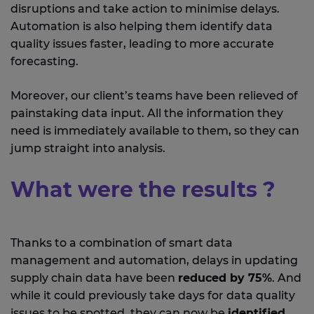
disruptions and take action to minimise delays.
Automation is also helping them identify data
quality issues faster, leading to more accurate
forecasting.
Moreover, our client’s teams have been relieved of
painstaking data input. All the information they
need is immediately available to them, so they can
jump straight into analysis.
What were the results ?
Thanks to a combination of smart data
management and automation, delays in updating
supply chain data have been
reduced by 75%
. And
while it could previously take days for data quality
issues to be spotted, they can now be
identified