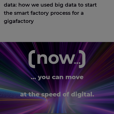
data: how we used big data to start
the smart factory process for a
gigafactory
... you can move
at the speed of digital.