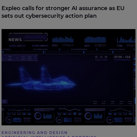
Expleo calls for stronger AI assurance as EU
sets out cybersecurity action plan
Expleo welcomes UK Defence Investment Plan,
NEWS
highlighting the role of digital engineering in future
defence delivery
ENGINEERING AND DESIGN