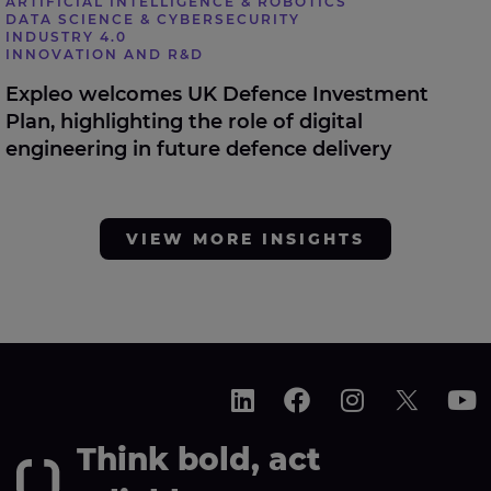
ARTIFICIAL INTELLIGENCE & ROBOTICS
DATA SCIENCE & CYBERSECURITY
INDUSTRY 4.0
INNOVATION AND R&D
Expleo welcomes UK Defence Investment
Plan, highlighting the role of digital
engineering in future defence delivery
VIEW MORE INSIGHTS
Think bold, act