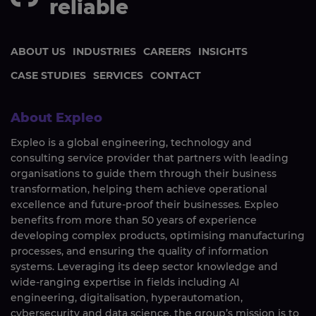
reliable
ABOUT US
INDUSTRIES
CAREERS
INSIGHTS
CASE STUDIES
SERVICES
CONTACT
About Expleo
Expleo is a global engineering, technology and
consulting service provider that partners with leading
organisations to guide them through their business
transformation, helping them achieve operational
excellence and future-proof their businesses. Expleo
benefits from more than 50 years of experience
developing complex products, optimising manufacturing
processes, and ensuring the quality of information
systems. Leveraging its deep sector knowledge and
wide-ranging expertise in fields including AI
engineering, digitalisation, hyperautomation,
cybersecurity and data science, the group’s mission is to