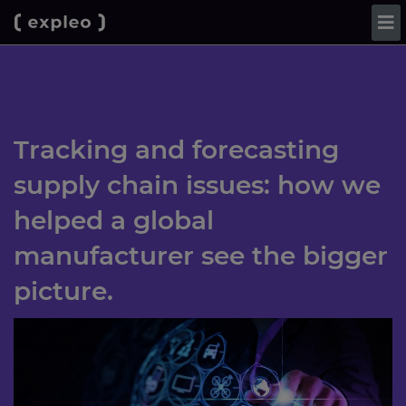
Tracking and forecasting
supply chain issues: how we
helped a global
manufacturer see the bigger
picture.