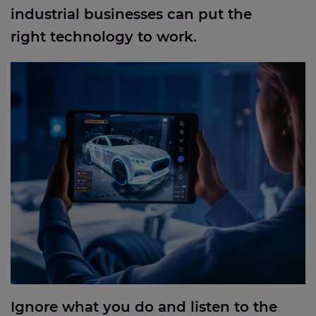
industrial businesses can put the
right technology to work.
Ignore what you do and listen to the data: how we
used big data to start the smart factory process for
a gigafactory
Ignore what you do and listen to the