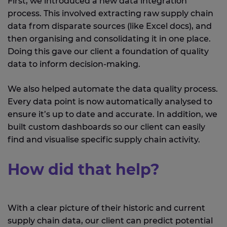
First, we introduced a new data integration
process. This involved extracting raw supply chain
data from disparate sources (like Excel docs), and
then organising and consolidating it in one place.
Doing this gave our client a foundation of quality
data to inform decision-making.
We also helped automate the data quality process.
Every data point is now automatically analysed to
ensure it’s up to date and accurate. In addition, we
built custom dashboards so our client can easily
find and visualise specific supply chain activity.
How did that help?
With a clear picture of their historic and current
supply chain data, our client can predict potential