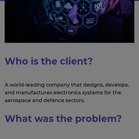
Who is the client?
A world-leading company that designs, develops,
and manufactures electronics systems for the
aerospace and defence sectors.
What was the problem?