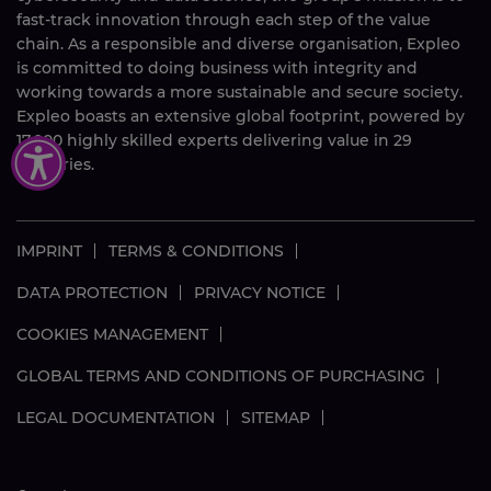
fast-track innovation through each step of the value
chain. As a responsible and diverse organisation, Expleo
is committed to doing business with integrity and
working towards a more sustainable and secure society.
Expleo boasts an extensive global footprint, powered by
17,000
highly skilled
experts delivering value in 29
countries.
IMPRINT
TERMS & CONDITIONS
DATA PROTECTION
PRIVACY NOTICE
COOKIES MANAGEMENT
GLOBAL TERMS AND CONDITIONS OF PURCHASING
LEGAL DOCUMENTATION
SITEMAP