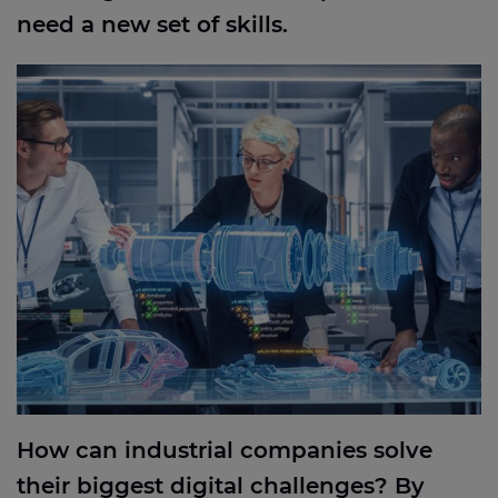
need a new set of skills.
How can industrial companies solve their biggest
digital challenges? By applying the best ideas from
everywhere
How can industrial companies solve
their biggest digital challenges? By