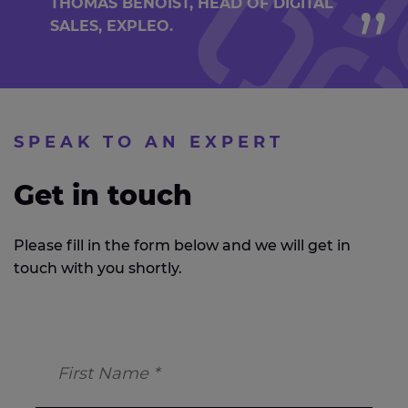
THOMAS BENOIST, HEAD OF DIGITAL
SALES, EXPLEO.
SPEAK TO AN EXPERT
Get in touch
Please fill in the form below and we will get in
touch with you shortly.