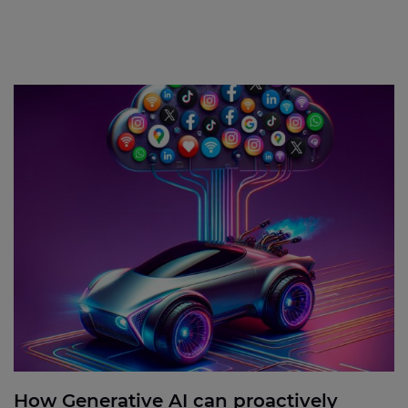
How Generative AI can proactively address issues
to enhance customer satisfaction
How Generative AI can proactively