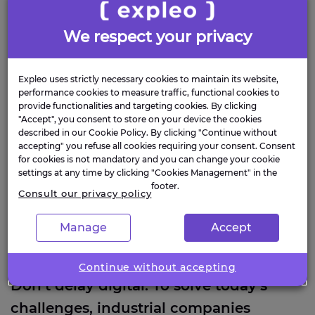
everything
We respect your privacy
Don’t delay digital. To solve today’s challenges,
industrial companies need a new set of skills.
Expleo uses strictly necessary cookies to maintain its website,
performance cookies to measure traffic, functional cookies to
provide functionalities and targeting cookies. By clicking
"Accept", you consent to store on your device the cookies
described in our Cookie Policy. By clicking "Continue without
accepting" you refuse all cookies requiring your consent. Consent
for cookies is not mandatory and you can change your cookie
settings at any time by clicking "Cookies Management" in the
footer.
Consult our privacy policy
Manage
Accept
Continue without accepting
Don’t delay digital. To solve today’s
challenges, industrial companies