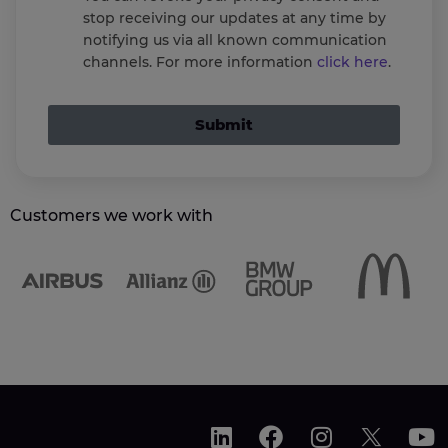
stop receiving our updates at any time by
notifying us via all known communication
channels. For more information
click here
.
Submit
Customers we work with