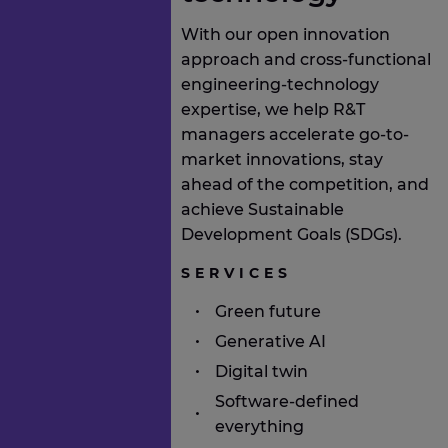
With our open innovation
approach and cross-functional
engineering-technology
expertise, we help R&T
managers accelerate go-to-
market innovations, stay
ahead of the competition, and
achieve Sustainable
Development Goals (SDGs).
SERVICES
Green future
Generative AI
Digital twin
Software-defined
everything