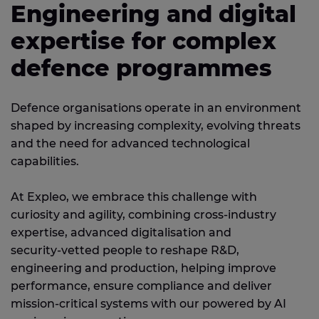
Engineering and digital
expertise for complex
defence programmes
Defence organisations operate in an environment
shaped by increasing complexity, evolving threats
and the need for advanced technological
capabilities.
At Expleo, we embrace this challenge with
curiosity and agility, combining cross‑industry
expertise, advanced digitalisation and
security‑vetted people to reshape R&D,
engineering and production, helping improve
performance, ensure compliance and deliver
mission‑critical systems with our powered by AI