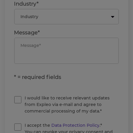
Industry*
Message*
* = required fields
I would like to receive relevant updates
from Expleo via e-mail and agree to
commercial processing of my data.*
I accept the
Data Protection Policy
.*
You can revoke your privacy consent and