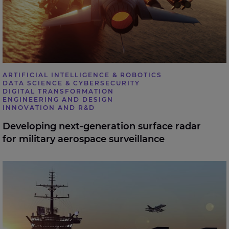
ARTIFICIAL INTELLIGENCE & ROBOTICS
DATA SCIENCE & CYBERSECURITY
DIGITAL TRANSFORMATION
ENGINEERING AND DESIGN
INNOVATION AND R&D
Developing next-generation surface radar
for military aerospace surveillance
Helping a naval engineering firm boost efficiency and
drive down costs using Robotic Process Automation.