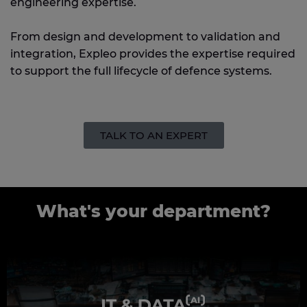
engineering expertise.
From design and development to validation and
integration, Expleo provides the expertise required
to support the full lifecycle of defence systems.
TALK TO AN EXPERT
What's your department?