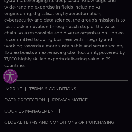
systems. Leveraging its deep sector knowledge and
wide-ranging expertise in fields including AI
engineering, digitalisation, hyperautomation,
cybersecurity and data science, the group’s mission is to
fast-track innovation through each step of the value
chain. As a responsible and diverse organisation, Expleo
is committed to doing business with integrity and
working towards a more sustainable and secure society.
Expleo boasts an extensive global footprint, powered by
17,000
highly skilled
experts delivering value in 29
countries.
IMPRINT
TERMS & CONDITIONS
DATA PROTECTION
PRIVACY NOTICE
COOKIES MANAGEMENT
GLOBAL TERMS AND CONDITIONS OF PURCHASING