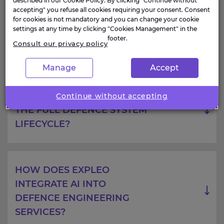
described in our Cookie Policy. By clicking "Continue without
accepting" you refuse all cookies requiring your consent. Consent
for cookies is not mandatory and you can change your cookie
HOW DOES EXPLEO
settings at any time by clicking "Cookies Management" in the
ADDRESS SECURITY AND
footer.
Consult our privacy policy
COMPLIANCE CONSTRAINTS
Manage
Accept
DOES EXPLEO SUPPORT
Continue without accepting
THE FULL DEFENCE SYSTEM
LIFECYCLE?
HOW DOES EXPLEO
INTEGRATE AI INTO
DEFENCE ENGINEERING
SERVICES?