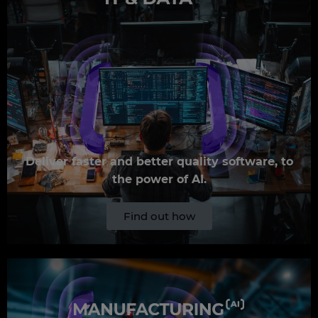
Deliver faster and better quality software, to
the power of AI.
Find out how