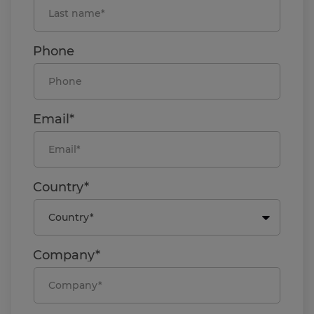
Phone
Email*
Country*
Company*