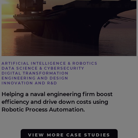
ARTIFICIAL INTELLIGENCE & ROBOTICS
DATA SCIENCE & CYBERSECURITY
DIGITAL TRANSFORMATION
ENGINEERING AND DESIGN
INNOVATION AND R&D
Helping a naval engineering firm boost
efficiency and drive down costs using
Robotic Process Automation.
VIEW MORE CASE STUDIES