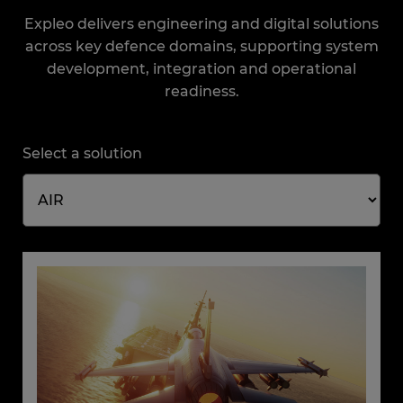
Expleo delivers engineering and digital solutions
across key defence domains, supporting system
development, integration and operational
readiness.
Select a solution