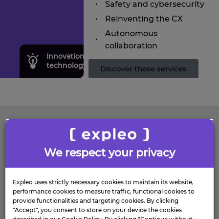
Safety and cybersecurity
Reinventing the CX
Autonomous
collaboration
Innovation research &
Transf
technology
consul
Discover these services
FAQS
We respect your privacy
WHAT DEFENCE
PROGRAMMES DOES
Expleo uses strictly necessary cookies to maintain its website,
performance cookies to measure traffic, functional cookies to
EXPLEO SUPPORT?
provide functionalities and targeting cookies. By clicking
"Accept", you consent to store on your device the cookies