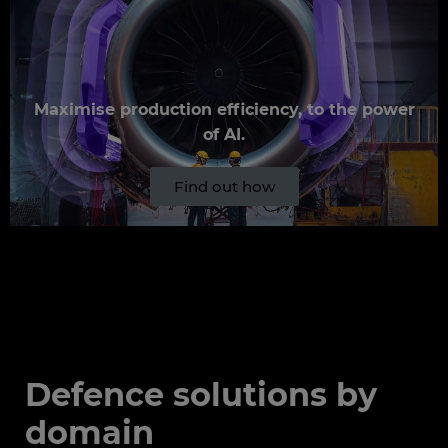
Maximise production efficiency, to the power
of AI.
Find out how
Defence solutions by
domain