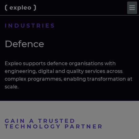
INDUSTRIES
Defence
Expleo supports defence organisations with
engineering, digital and quality services across
complex programmes, enabling transformation at
scale.
GAIN A TRUSTED
TECHNOLOGY PARTNER