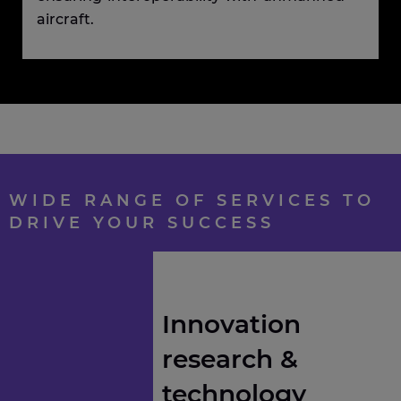
aircraft.
WIDE RANGE OF SERVICES TO
DRIVE YOUR SUCCESS
Innovation
research &
technology