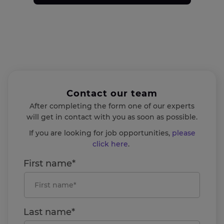
Contact our team
After completing the form one of our experts
will get in contact with you as soon as possible.
If you are looking for job opportunities,
please
click here
.
First name*
Last name*