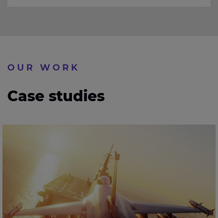
OUR WORK
Case studies
Developing next-generation surface radar for military
aerospace surveillance