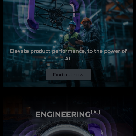
Elevate product performance, to the power of
AI.
Find out how