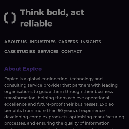
Think bold, act
reliable
ABOUT US
INDUSTRIES
CAREERS
INSIGHTS
CASE STUDIES
SERVICES
CONTACT
About Expleo
Expleo is a global engineering, technology and
consulting service provider that partners with leading
organisations to guide them through their business
transformation, helping them achieve operational
excellence and future-proof their businesses. Expleo
benefits from more than 50 years of experience
developing complex products, optimising manufacturing
processes, and ensuring the quality of information