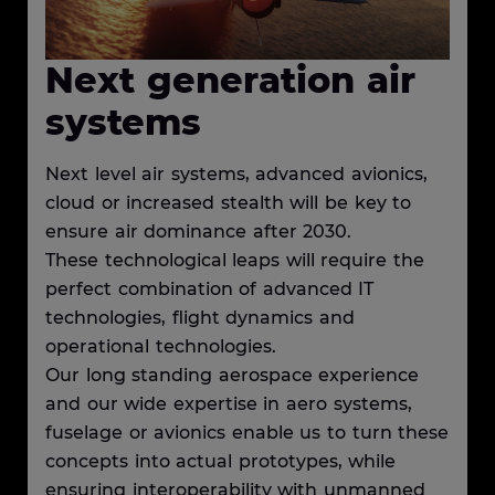
Next generation air
systems
Next level air systems, advanced avionics,
cloud or increased stealth will be key to
ensure air dominance after 2030.
These technological leaps will require the
perfect combination of advanced IT
technologies, flight dynamics and
operational technologies.
Our long standing aerospace experience
and our wide expertise in aero systems,
fuselage or avionics enable us to turn these
concepts into actual prototypes, while
ensuring interoperability with unmanned