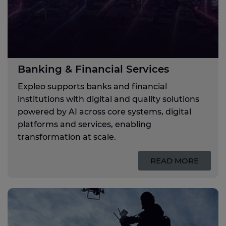
Banking & Financial Services
Expleo supports banks and financial
institutions with digital and quality solutions
powered by AI across core systems, digital
platforms and services, enabling
transformation at scale.
READ MORE