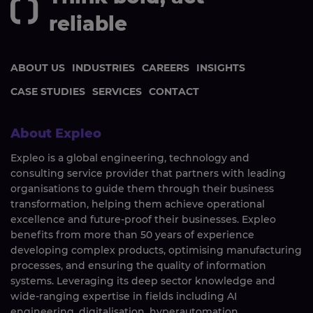
reliable
ABOUT US
INDUSTRIES
CAREERS
INSIGHTS
CASE STUDIES
SERVICES
CONTACT
About Expleo
Expleo is a global engineering, technology and
consulting service provider that partners with leading
organisations to guide them through their business
transformation, helping them achieve operational
excellence and future-proof their businesses. Expleo
benefits from more than 50 years of experience
developing complex products, optimising manufacturing
processes, and ensuring the quality of information
systems. Leveraging its deep sector knowledge and
wide-ranging expertise in fields including AI
engineering, digitalisation, hyperautomation,