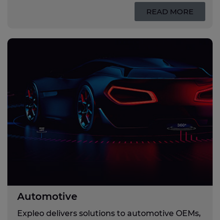
READ MORE
Automotive
Expleo delivers solutions to automotive OEMs,