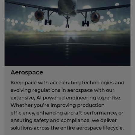
Aerospace
Keep pace with accelerating technologies and
evolving regulations in aerospace with our
extensive, AI powered engineering expertise.
Whether you’re improving production
efficiency, enhancing aircraft performance, or
ensuring safety and compliance, we deliver
solutions across the entire aerospace lifecycle.