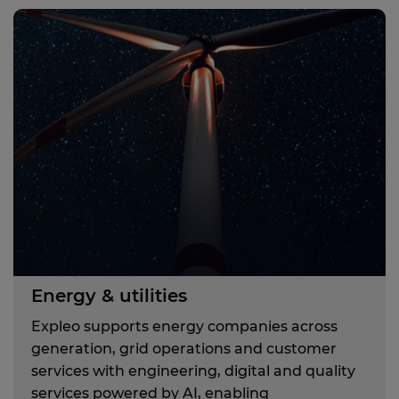
Energy & utilities
Expleo supports energy companies across
generation, grid operations and customer
services with engineering, digital and quality
services powered by AI, enabling