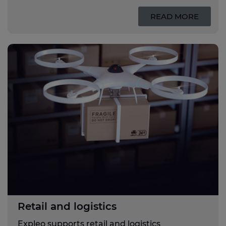
READ MORE
Retail and logistics
Expleo supports retail and logistics