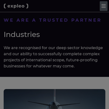
WE ARE A TRUSTED PARTNER
Industries
We are recognised for our deep sector knowledge
and our ability to successfully complete complex
projects of international scope, future-proofing
businesses for whatever may come.