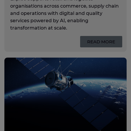
organisations across commerce, supply chain
and operations with digital and quality
services powered by AI, enabling
transformation at scale.
READ MORE