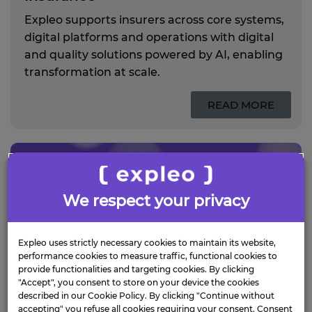
Expleo supports insurers across core systems,
digital platforms and operations with digital
and quality solutions powered by AI, enabling
transformation at scale.
READ MORE
We respect your privacy
Expleo uses strictly necessary cookies to maintain its website,
performance cookies to measure traffic, functional cookies to
provide functionalities and targeting cookies. By clicking
"Accept", you consent to store on your device the cookies
described in our Cookie Policy. By clicking "Continue without
accepting" you refuse all cookies requiring your consent. Consent