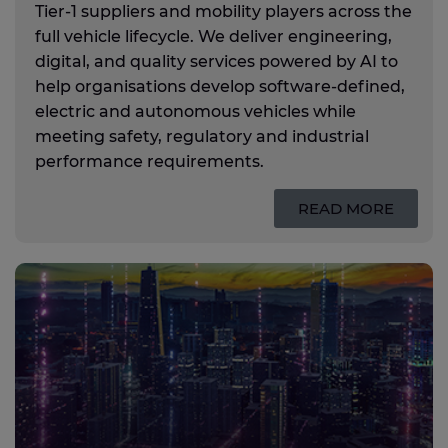
Tier‑1 suppliers and mobility players across the
full vehicle lifecycle. We deliver engineering,
digital, and quality services powered by AI to
help organisations develop software‑defined,
electric and autonomous vehicles while
meeting safety, regulatory and industrial
performance requirements.
READ MORE