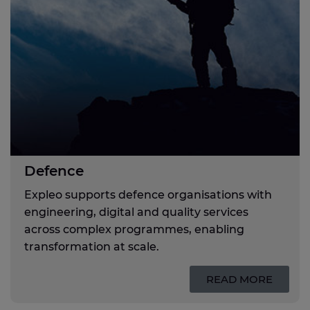
Defence
Expleo supports defence organisations with
engineering, digital and quality services
across complex programmes, enabling
transformation at scale.
READ MORE