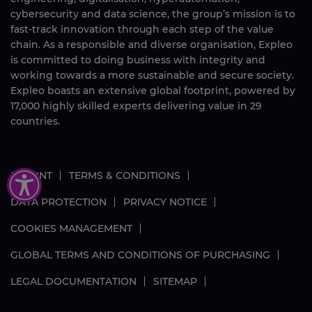
cybersecurity and data science, the group’s mission is to
fast-track innovation through each step of the value
chain. As a responsible and diverse organisation, Expleo
is committed to doing business with integrity and
working towards a more sustainable and secure society.
Expleo boasts an extensive global footprint, powered by
17,000
highly skilled
experts delivering value in 29
countries.
IMPRINT
TERMS & CONDITIONS
DATA PROTECTION
PRIVACY NOTICE
COOKIES MANAGEMENT
GLOBAL TERMS AND CONDITIONS OF PURCHASING
LEGAL DOCUMENTATION
SITEMAP