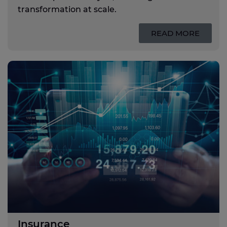
transformation at scale.
READ MORE
Insurance