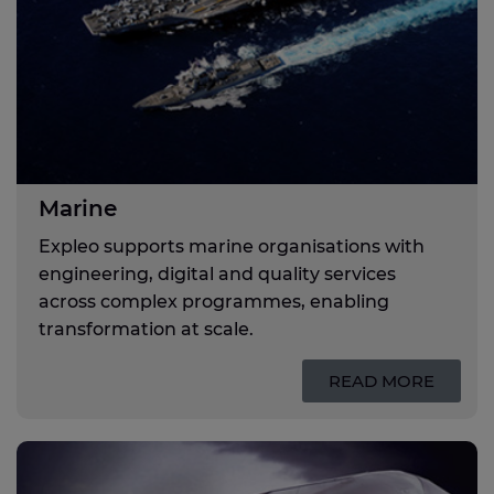
Marine
Expleo supports marine organisations with
engineering, digital and quality services
across complex programmes, enabling
transformation at scale.
READ MORE