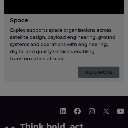
Space
Expleo supports space organisations across
satellite design, payload engineering, ground
systems and operations with engineering,
digital and quality services, enabling
transformation at scale.
READ MORE
Think bold, act