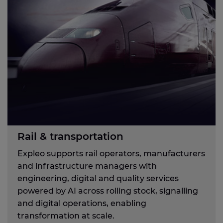
Rail & transportation
Expleo supports rail operators, manufacturers
and infrastructure managers with
engineering, digital and quality services
powered by AI across rolling stock, signalling
and digital operations, enabling
transformation at scale.