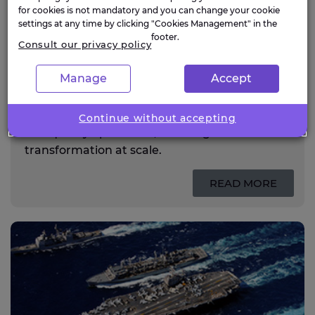
for cookies is not mandatory and you can change your cookie
settings at any time by clicking "Cookies Management" in the
footer.
Consult our privacy policy
Life sciences
Manage
Accept
Expleo supports life sciences organisations
with engineering, digital and quality services
powered by AI across R&D, manufacturing
Continue without accepting
and quality operations, enabling
transformation at scale.
READ MORE