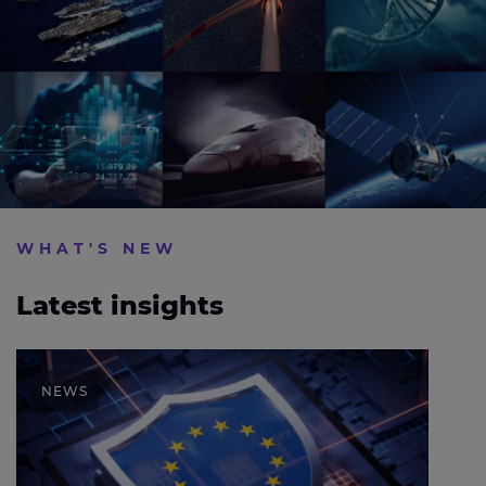
WHAT'S NEW
Latest insights
Expleo calls for stronger AI assurance as EU sets
out cybersecurity action plan
NEWS