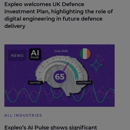
Expleo welcomes UK Defence
Investment Plan, highlighting the role of
digital engineering in future defence
delivery
Expleo’s AI Pulse shows significant wobble in AI
confidence levels
NEWS
ALL INDUSTRIES
Expleo’s AI Pulse shows significant