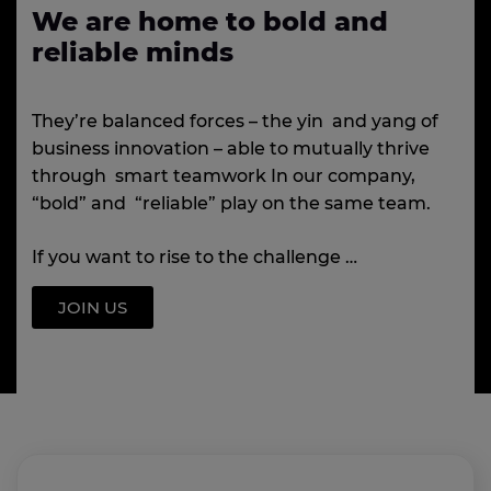
We are home to bold and
reliable minds
They’re balanced forces – the yin and yang of
business innovation – able to mutually thrive
through smart teamwork In our company,
“bold” and “reliable” play on the same team.
If you want to rise to the challenge …
JOIN US