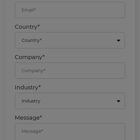
Country*
Company*
Industry*
Message*