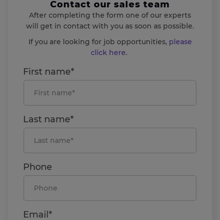
Contact our sales team
After completing the form one of our experts
will get in contact with you as soon as possible.
If you are looking for job opportunities,
please
click here
.
First name*
Last name*
Phone
Email*