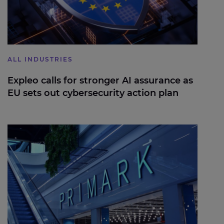
ALL INDUSTRIES
Expleo calls for stronger AI assurance as
EU sets out cybersecurity action plan
Modernising Primark’s Core Operations to Support
Global Scale