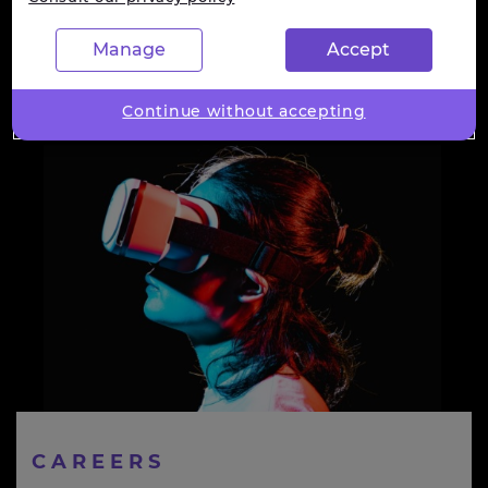
Manage
Accept
Continue without accepting
CAREERS