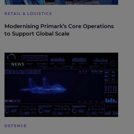
RETAIL & LOGISTICS
Modernising Primark’s Core Operations
to Support Global Scale
Expleo welcomes UK Defence Investment Plan,
highlighting the role of digital engineering in
NEWS
future defence delivery
DEFENCE