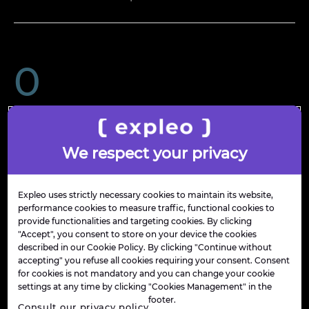
0
countries in action
We respect your privacy
€ 
0
 bn
Expleo uses strictly necessary cookies to maintain its website,
performance cookies to measure traffic, functional cookies to
provide functionalities and targeting cookies. By clicking
"Accept", you consent to store on your device the cookies
described in our Cookie Policy. By clicking "Continue without
in revenue
accepting" you refuse all cookies requiring your consent. Consent
for cookies is not mandatory and you can change your cookie
settings at any time by clicking "Cookies Management" in the
footer.
Consult our privacy policy