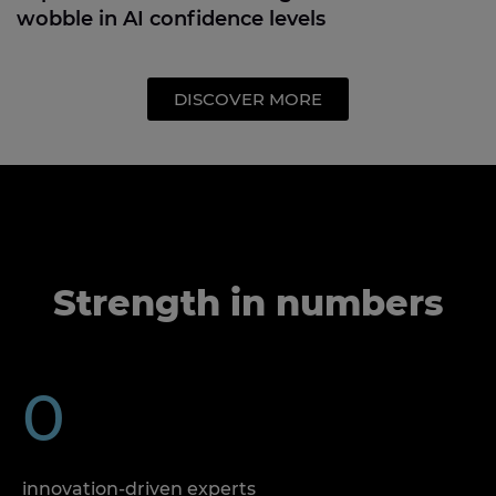
wobble in AI confidence levels
DISCOVER MORE
Strength in numbers
0
innovation-driven experts