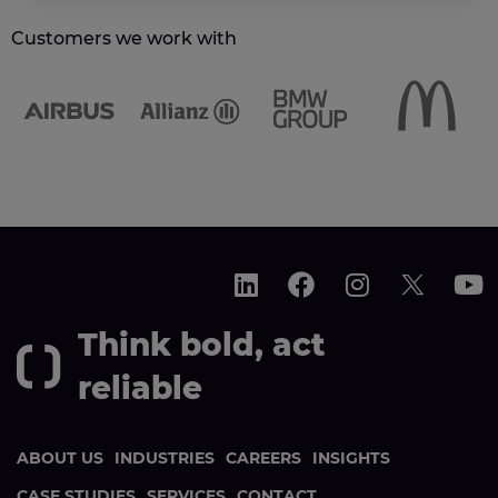
Customers we work with
Think bold, act
reliable
ABOUT US
INDUSTRIES
CAREERS
INSIGHTS
CASE STUDIES
SERVICES
CONTACT