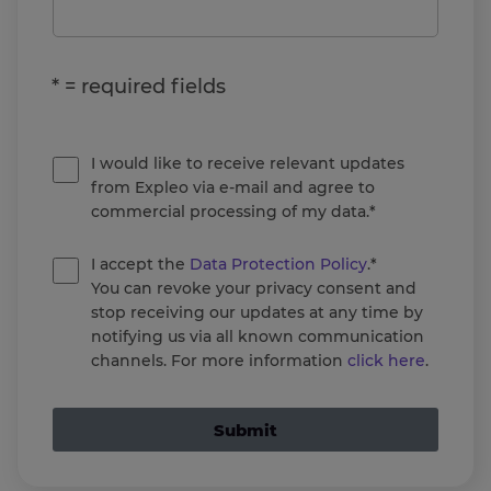
* = required fields
I would like to receive relevant updates
from Expleo via e-mail and agree to
commercial processing of my data.*
I accept the
Data Protection Policy
.*
You can revoke your privacy consent and
stop receiving our updates at any time by
notifying us via all known communication
channels. For more information
click here
.
Submit