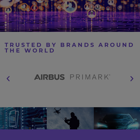
TRUSTED BY BRANDS AROUND
THE WORLD