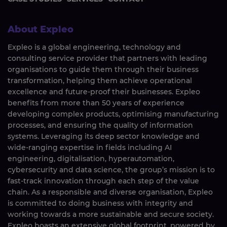
About Expleo
Expleo is a global engineering, technology and
consulting service provider that partners with leading
organisations to guide them through their business
transformation, helping them achieve operational
excellence and future-proof their businesses. Expleo
benefits from more than 50 years of experience
developing complex products, optimising manufacturing
processes, and ensuring the quality of information
systems. Leveraging its deep sector knowledge and
wide-ranging expertise in fields including AI
engineering, digitalisation, hyperautomation,
cybersecurity and data science, the group’s mission is to
fast-track innovation through each step of the value
chain. As a responsible and diverse organisation, Expleo
is committed to doing business with integrity and
working towards a more sustainable and secure society.
Expleo boasts an extensive global footprint, powered by