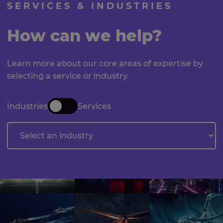
SERVICES & INDUSTRIES
How can we help?
Learn more about our core areas of expertise by
selecting a service or industry.
Industries
Services