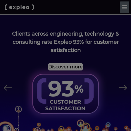
Clients across engineering, technology &
consulting rate Expleo 93% for customer
satisfaction
Discover more