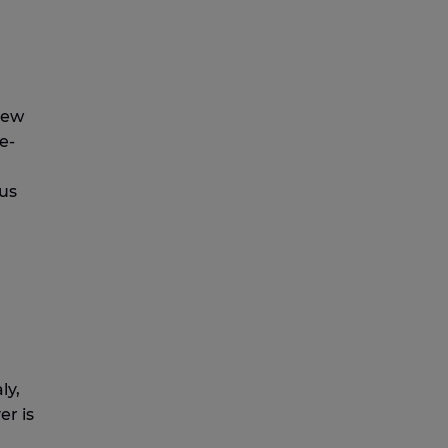
few
e-
ous
ly,
er is