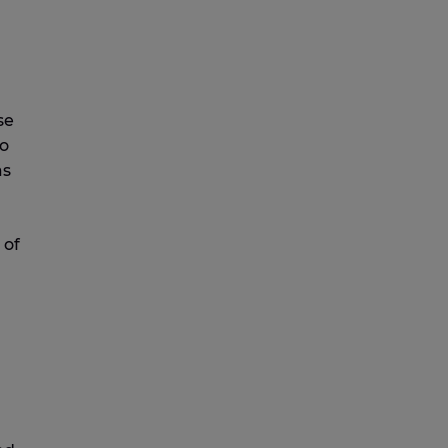
se
to
as
 of