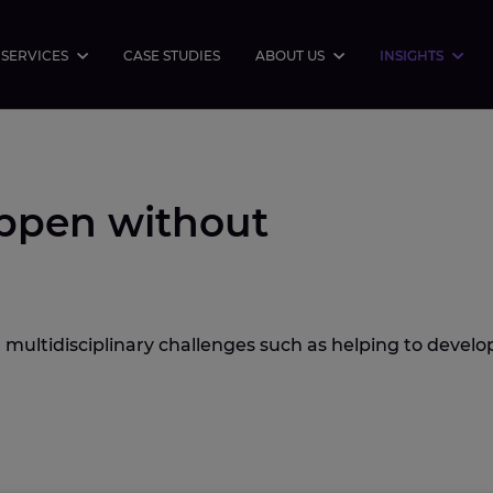
SERVICES
CASE STUDIES
ABOUT US
INSIGHTS
ppen without
 multidisciplinary challenges such as helping to develo