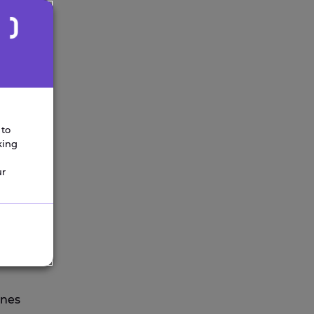
 to
king
ur
next
ines