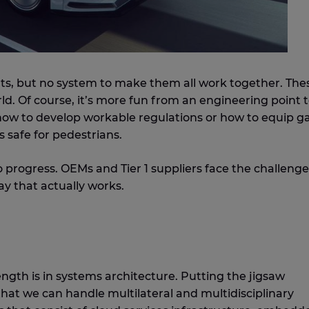
ts, but no system to make them all work together. The
ld. Of course, it’s more fun from an engineering point 
g how to develop workable regulations or how to equip g
 safe for pedestrians.
to progress. OEMs and Tier 1 suppliers face the challenge
y that actually works.
ength is in systems architecture. Putting the jigsaw
 that we can handle multilateral and multidisciplinary