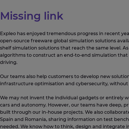
Missing link
Expleo has enjoyed tremendous progress in recent years
open-source freeware global simulation solutions avail
shelf simulation solutions that reach the same level. 
algorithms to construct an end-to-end simulation that 
driving.
Our teams also help customers to develop new solutions
infrastructure optimisation and cybersecurity, without 
We may not invent the individual gadgets or entirely 
cars and autonomy. However, our teams have deep, prac
built through our in-house projects. We also collaborat
Spain and Romania, sharing information on test bench 
needed. We know how to think, design and integrate in