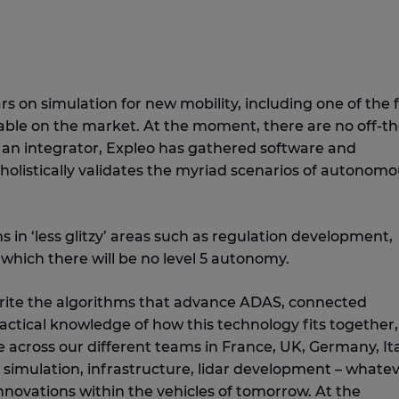
 on simulation for new mobility, including one of the 
able on the market. At the moment, there are no off-th
As an integrator, Expleo has gathered software and
holistically validates the myriad scenarios of autonom
 in ‘less glitzy’ areas such as regulation development,
which there will be no level 5 autonomy.
write the algorithms that advance ADAS, connected
tical knowledge of how this technology fits together,
e across our different teams in France, UK, Germany, Ita
simulation, infrastructure, lidar development – whatev
novations within the vehicles of tomorrow. At the