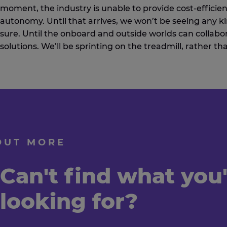
moment, the industry is unable to provide cost-efficien
autonomy. Until that arrives, we won’t be seeing any k
sure. Until the onboard and outside worlds can collabor
solutions. We’ll be sprinting on the treadmill, rather th
OUT MORE
Can't find what you
looking for?