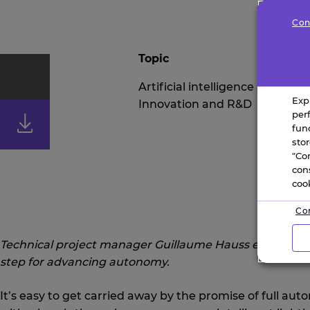
Con
Topic
Artificial intelligence & robotic
Exp
Innovation and R&D
IOT
per
fun
sto
"Co
con
coo
Con
Technical project manager Guillaume Hauss explains why 
step for advancing autonomy.
It’s easy to get carried away by the promise of full au