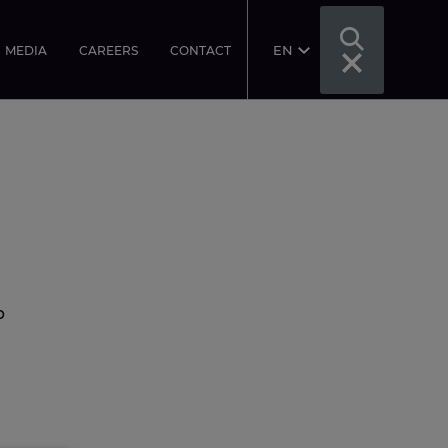
EN
MEDIA
CAREERS
CONTACT
p