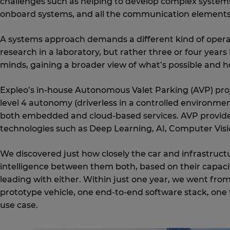
challenges such as helping to develop complex systems
onboard systems, and all the communication elements
A systems approach demands a different kind of operativ
research in a laboratory, but rather three or four years
minds, gaining a broader view of what’s possible and ho
Expleo’s in-house Autonomous Valet Parking (AVP) proj
level 4 autonomy (driverless in a controlled environmen
both embedded and cloud-based services. AVP provide
technologies such as Deep Learning, AI, Computer Visi
We discovered just how closely the car and infrastructu
intelligence between them both, based on their capacit
leading with either. Within just one year, we went from
prototype vehicle, one end-to-end software stack, one 
use case.