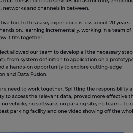
 that consist of cloud services infrastructure, embedd
, networks and channels in between.
e too. In this case, experience is less about 20 years’
 hands on, learning incrementally, working in a team of 
w it fits together.
ect allowed our team to develop all the necessary step
t): from system definition to application on a prototype
d a hands-on opportunity to explore cutting-edge
on and Data Fusion.
re need to work together. Splitting the responsibility 
y to access the relevant data, proved more effective t
 no vehicle, no software, no parking site, no team – to 
test parking facility and one video showing off the who