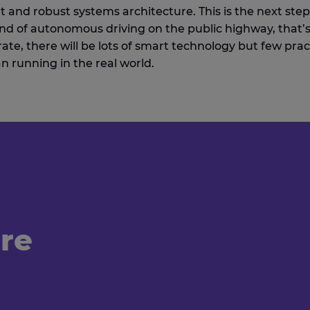
t and robust systems architecture. This is the next step
ind of autonomous driving on the public highway, that’s
ate, there will be lots of smart technology but few prac
an running in the real world.
're