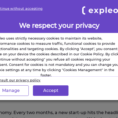
tinue without accepting
We respect your privacy
s
Engineering and design
leo uses strictly necessary cookies to maintain its website,
formance cookies to measure traffic, functional cookies to provide
ctionalities and targeting cookies. By clicking "Accept", you consent
re on your device the cookies described in our Cookie Policy. By clic
ntinue without accepting" you refuse all cookies requiring your
sent. Consent for cookies is not mandatory and you can change yo
kie settings at any time by clicking "Cookies Management" in the
footer.
sult our privacy policy
Manage
Accept
the integration of isolated innovation is the critical 
tonomy. Every two months, a new start-up hits the headl