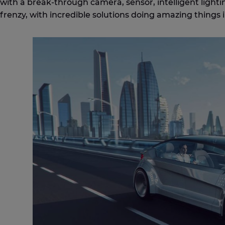
with a break-through camera, sensor, intelligent ligh
frenzy, with incredible solutions doing amazing things i