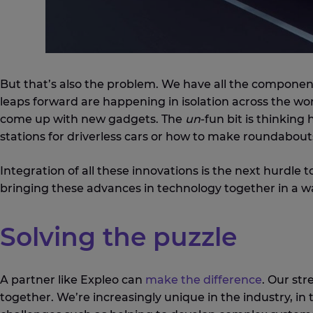
But that’s also the problem. We have all the componen
leaps forward are happening in isolation across the wor
come up with new gadgets. The
un
-fun bit is thinkin
stations for driverless cars or how to make roundabouts
Integration of all these innovations is the next hurdle 
bringing these advances in technology together in a wa
Solving the puzzle
A partner like Expleo can
make the difference
. Our str
together. We’re increasingly unique in the industry, in