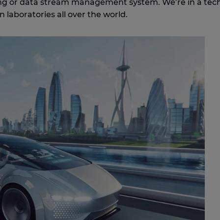
ting or data stream management system. We’re in a tec
n laboratories all over the world.