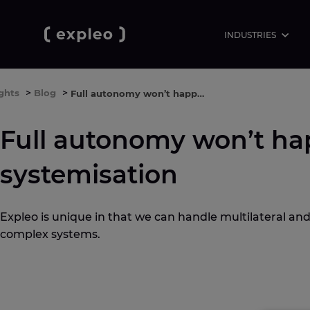
INDUSTRIES
ights
>
Blog
>
Full autonomy won’t happen without systemisation
Full autonomy won’t ha
systemisation
Expleo is unique in that we can handle multilateral and
complex systems.