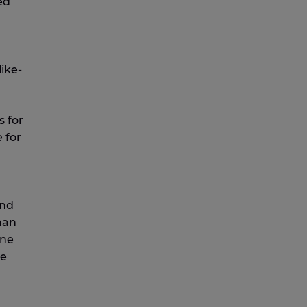
ed
like-
s for
 for
and
han
one
le