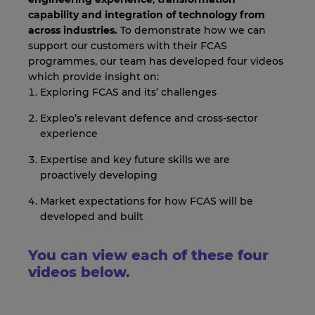
capability and integration of
technology from
across industries.
To demonstrate how we can
support our customers with their FCAS
programmes, our team has developed four videos
which provide insight on:
Exploring FCAS and its’ challenges
Expleo’s relevant defence and cross-sector
experience
Expertise and key future skills we are
proactively developing
Market expectations for how FCAS will be
developed and built
You can view each of these four
videos below.