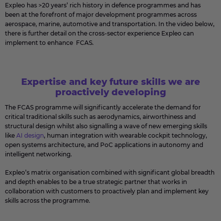
Expleo has >20 years’ rich history in defence programmes and has
been at the forefront of major development programmes across
aerospace, marine, automotive and transportation. In the video below,
there is further detail on the cross-sector experience Expleo can
implement to enhance FCAS.
Expertise and key future skills we are
proactively developing
The FCAS programme will significantly accelerate the demand for
critical traditional skills such as aerodynamics, airworthiness and
structural design whilst also signalling a wave of new emerging skills
like
AI design
, human integration with wearable cockpit technology,
open systems architecture, and PoC applications in autonomy and
intelligent networking.
Expleo’s matrix organisation combined with significant global breadth
and depth enables to be a true strategic partner that works in
collaboration with customers to proactively plan and implement key
skills across the programme.