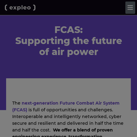
FCAS:
Supporting the future
of air power
The
next-generation Future Combat Air System
(FCAS)
is full of opportunities and challenges.
Interoperable and intelligently networked, cyber
secure and resilient and delivered in half the time
and half the cost.
We offer a blend of proven
engineering experience
,
transformation