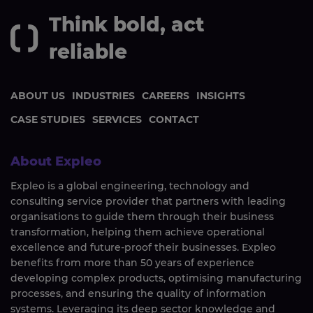
Think bold, act
reliable
ABOUT US
INDUSTRIES
CAREERS
INSIGHTS
CASE STUDIES
SERVICES
CONTACT
About Expleo
Expleo is a global engineering, technology and
consulting service provider that partners with leading
organisations to guide them through their business
transformation, helping them achieve operational
excellence and future-proof their businesses. Expleo
benefits from more than 50 years of experience
developing complex products, optimising manufacturing
processes, and ensuring the quality of information
systems. Leveraging its deep sector knowledge and