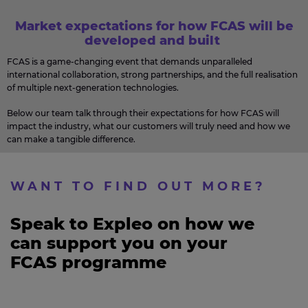
Market expectations for how FCAS will be
developed and built
FCAS is a game-changing event that demands unparalleled
international collaboration, strong partnerships, and the full realisation
of multiple next-generation technologies.
Below our team talk through their expectations for how FCAS will
impact the industry, what our customers will truly need and how we
can make a tangible difference.
WANT TO FIND OUT MORE?​
Speak to Expleo on how we
can support you on your
FCAS programme