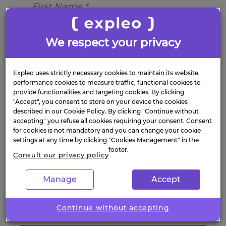
We respect your privacy
Expleo uses strictly necessary cookies to maintain its website,
performance cookies to measure traffic, functional cookies to
provide functionalities and targeting cookies. By clicking
"Accept", you consent to store on your device the cookies
described in our Cookie Policy. By clicking "Continue without
accepting" you refuse all cookies requiring your consent. Consent
for cookies is not mandatory and you can change your cookie
settings at any time by clicking "Cookies Management" in the
footer.
Consult our privacy policy
Manage
Accept
Continue without accepting