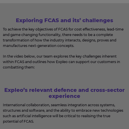
Exploring FCAS and its’ challenges
To achieve the key objectives of FCAS for cost effectiveness, lead-time
and game changing functionality, there needs to be a complete
transformation of how the industry interacts, designs, proves and
manufactures next-generation concepts.
In the video below, our team explores the key challenges inherent
within FCAS and outlines how Expleo can support our customers in
combatting them:
Expleo’s relevant defence and cross-sector
experience
International collaboration, seamless integration across systems,
structures and software, and the ability to embrace new technologies
such as artificial intelligence will be critical to realising the true
potential of FCAS.