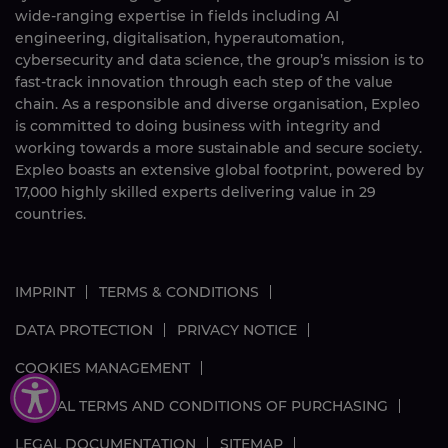
wide-ranging expertise in fields including AI
engineering, digitalisation, hyperautomation,
cybersecurity and data science, the group’s mission is to
fast-track innovation through each step of the value
chain. As a responsible and diverse organisation, Expleo
is committed to doing business with integrity and
working towards a more sustainable and secure society.
Expleo boasts an extensive global footprint, powered by
17,000
highly skilled
experts delivering value in 29
countries.
IMPRINT
TERMS & CONDITIONS
DATA PROTECTION
PRIVACY NOTICE
COOKIES MANAGEMENT
GLOBAL TERMS AND CONDITIONS OF PURCHASING
LEGAL DOCUMENTATION
SITEMAP