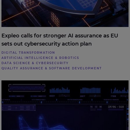
Expleo calls for stronger AI assurance as EU
sets out cybersecurity action plan
DIGITAL TRANSFORMATION
ARTIFICIAL INTELLIGENCE & ROBOTICS
DATA SCIENCE & CYBERSECURITY
QUALITY ASSURANCE & SOFTWARE DEVELOPMENT
Expleo welcomes UK Defence Investment Plan,
highlighting the role of digital engineering in future
defence delivery