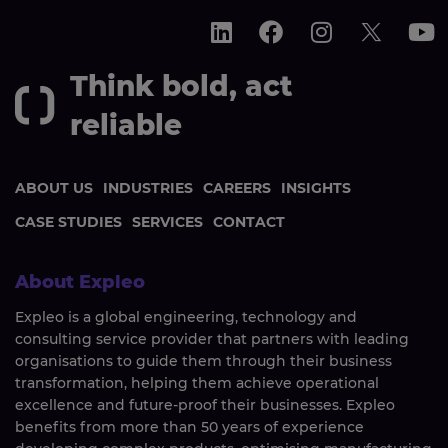
Think bold, act
reliable
ABOUT US
INDUSTRIES
CAREERS
INSIGHTS
CASE STUDIES
SERVICES
CONTACT
About Expleo
Expleo is a global engineering, technology and
consulting service provider that partners with leading
organisations to guide them through their business
transformation, helping them achieve operational
excellence and future-proof their businesses. Expleo
benefits from more than 50 years of experience