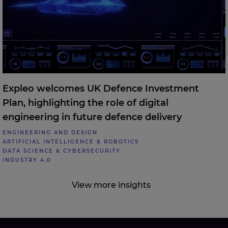
Expleo welcomes UK Defence Investment
Plan, highlighting the role of digital
engineering in future defence delivery
ENGINEERING AND DESIGN
ARTIFICIAL INTELLIGENCE & ROBOTICS
DATA SCIENCE & CYBERSECURITY
INDUSTRY 4.0
View more insights