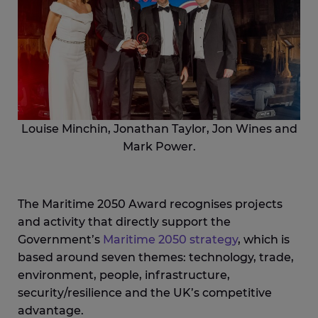
Louise Minchin, Jonathan Taylor, Jon Wines and
Mark Power.
The Maritime 2050 Award recognises projects
and activity that directly support the
Government’s
Maritime 2050 strategy
, which is
based around seven themes: technology, trade,
environment, people, infrastructure,
security/resilience and the UK’s competitive
advantage.