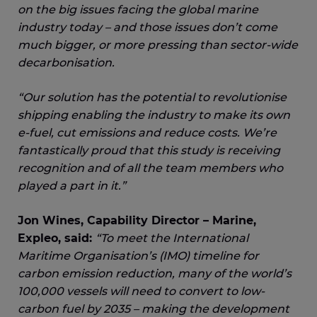
on the big issues facing the global marine
industry today – and those issues don’t come
much bigger, or more pressing than sector-wide
decarbonisation.
“Our solution has the potential to revolutionise
shipping enabling the industry to make its own
e-fuel, cut emissions and reduce costs. We’re
fantastically proud that this study is receiving
recognition and of all the team members who
played a part in it.”
Jon Wines, Capability Director – Marine,
Expleo, said:
“To meet the International
Maritime Organisation’s (IMO) timeline for
carbon emission reduction, many of the world’s
100,000 vessels will need to convert to low-
carbon fuel by 2035 – making the development