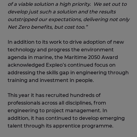
of a viable solution a high priority. We set out to
develop just such a solution and the results
outstripped our expectations, delivering not only
Net Zero benefits, but cost too.”
In addition to its work to drive adoption of new
technology and progress the environment
agenda in marine, the Maritime 2050 Award
acknowledged Expleo’s continued focus on
addressing the skills gap in engineering through
training and investment in people.
This year it has recruited hundreds of
professionals across all disciplines, from
engineering to project management. In
addition, it has continued to develop emerging
talent through its apprentice programme.