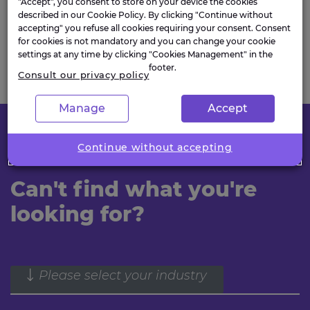
"Accept", you consent to store on your device the cookies
we are officially ‘award-winning’!”
described in our Cookie Policy. By clicking "Continue without
accepting" you refuse all cookies requiring your consent. Consent
for cookies is not mandatory and you can change your cookie
settings at any time by clicking "Cookies Management" in the
footer.
Consult our privacy policy
Manage
Accept
Continue without accepting
FIND OUT MORE
Can't find what you're
looking for?
Please select your industry