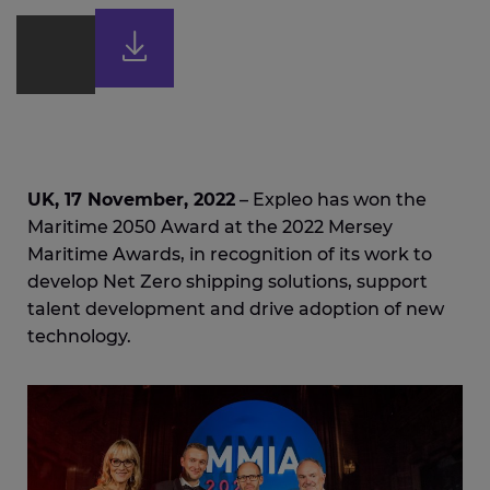
UK, 17 November, 2022
– Expleo has won the
Maritime 2050 Award at the 2022 Mersey
Maritime Awards, in recognition of its work to
develop Net Zero shipping solutions, support
talent development and drive adoption of new
technology.