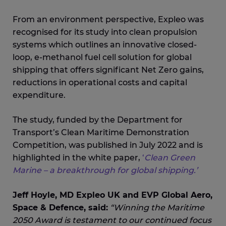
From an environment perspective, Expleo was
recognised for its study into clean propulsion
systems which outlines an innovative closed-
loop, e-methanol fuel cell solution for global
shipping that offers significant Net Zero gains,
reductions in operational costs and capital
expenditure.
The study, funded by the Department for
Transport’s Clean Maritime Demonstration
Competition, was published in July 2022 and is
highlighted in the white paper,
‘
Clean Green
Marine – a breakthrough for global shipping.’
Jeff Hoyle, MD Expleo UK and EVP Global Aero,
Space & Defence, said:
“Winning the Maritime
2050 Award is testament to our continued focus