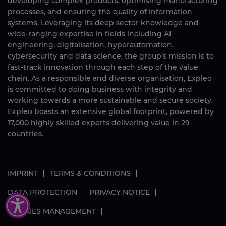
developing complex products, optimising manufacturing
processes, and ensuring the quality of information
systems. Leveraging its deep sector knowledge and
wide-ranging expertise in fields including AI
engineering, digitalisation, hyperautomation,
cybersecurity and data science, the group’s mission is to
fast-track innovation through each step of the value
chain. As a responsible and diverse organisation, Expleo
is committed to doing business with integrity and
working towards a more sustainable and secure society.
Expleo boasts an extensive global footprint, powered by
17,000
highly skilled
experts delivering value in 29
countries.
IMPRINT
TERMS & CONDITIONS
DATA PROTECTION
PRIVACY NOTICE
COOKIES MANAGEMENT