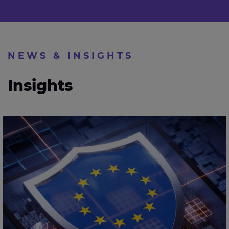
NEWS & INSIGHTS
Insights
Expleo calls for stronger AI assurance as EU sets out
cybersecurity action plan