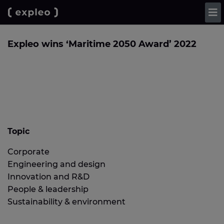
Expleo wins ‘Maritime 2050 Award’ 2022
Topic
Corporate
Engineering and design
Innovation and R&D
People & leadership
Sustainability & environment