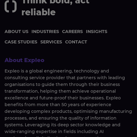
Think bold, act
reliable
ABOUT US
INDUSTRIES
CAREERS
INSIGHTS
CASE STUDIES
SERVICES
CONTACT
About Expleo
Expleo is a global engineering, technology and
consulting service provider that partners with leading
organisations to guide them through their business
transformation, helping them achieve operational
excellence and future-proof their businesses. Expleo
benefits from more than 50 years of experience
developing complex products, optimising manufacturing
processes, and ensuring the quality of information
systems. Leveraging its deep sector knowledge and
wide-ranging expertise in fields including AI