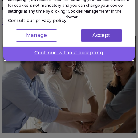
Average large enterprise in Ireland paid
for cookies is not mandatory and you can change your cookie
€683K in cyber ransoms in 2024
settings at any time by clicking "Cookies Management" in the
footer.
BUSINESS TRANSFORMATION
Consult our privacy policy
DATA SCIENCE & CYBERSECURITY
Manage
Accept
40% of large businesses in Ireland have lost
employees due to DEI policy changes
Continue without accepting