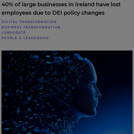
40% of large businesses in Ireland have lost
employees due to DEI policy changes
DIGITAL TRANSFORMATION
BUSINESS TRANSFORMATION
CORPORATE
PEOPLE & LEADERSHIP
70% of large enterprises in Ireland believe AI should
be managed like an employee