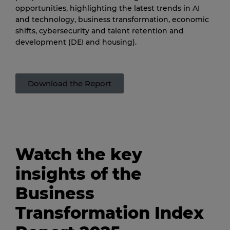
opportunities, highlighting the latest trends in AI
and technology, business transformation, economic
shifts, cybersecurity and talent retention and
development (DEI and housing).
Download the Report
Watch the key
insights of the
Business
Transformation Index