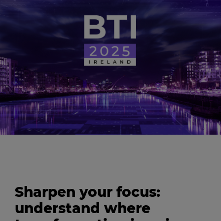
Sharpen your focus:
understand where