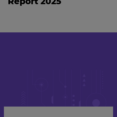
Report 2025