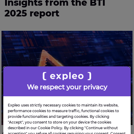
Insights from the BTI
2025 report
Average large enterprise in Ireland paid €683K in
cyber ransoms in 2024
We respect your privacy
Expleo uses strictly necessary cookies to maintain its website,
performance cookies to measure traffic, functional cookies to
provide functionalities and targeting cookies. By clicking
"Accept", you consent to store on your device the cookies
described in our Cookie Policy. By clicking "Continue without
accepting" you refuse all cookies requiring your consent. Consent