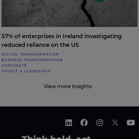
57% of enterprises in Ireland investigating
reduced reliance on the US
DIGITAL TRANSFORMATION
BUSINESS TRANSFORMATION
CORPORATE
PEOPLE & LEADERSHIP
View more insights