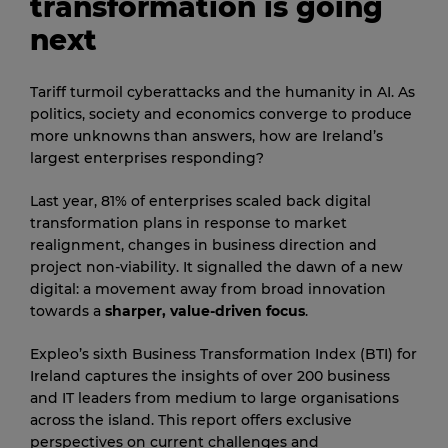
transformation is going
next
Tariff turmoil cyberattacks and the humanity in AI. As
politics, society and economics converge to produce
more unknowns than answers, how are Ireland’s
largest enterprises responding?
Last year, 81% of enterprises scaled back digital
transformation plans in response to market
realignment, changes in business direction and
project non-viability. It signalled the dawn of a new
digital: a movement away from broad innovation
towards a
sharper, value-driven focus
.
Expleo’s sixth Business Transformation Index (BTI) for
Ireland captures the insights of over 200 business
and IT leaders from medium to large organisations
across the island. This report offers exclusive
perspectives on current challenges and