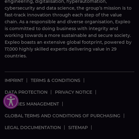
engineering, digitalisation, hyperautomation,
cybersecurity and data science, the group’s mission is to
fast-track innovation through each step of the value
chain. As a responsible and diverse organisation, Expleo
is committed to doing business with integrity and
working towards a more sustainable and secure society.
Expleo boasts an extensive global footprint, powered by
17,000
highly skilled
experts delivering value in 29
countries.
IMPRINT
TERMS & CONDITIONS
DATA PROTECTION
PRIVACY NOTICE
COOKIES MANAGEMENT
GLOBAL TERMS AND CONDITIONS OF PURCHASING
LEGAL DOCUMENTATION
SITEMAP