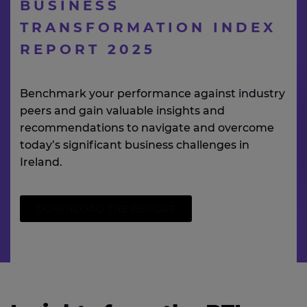
BUSINESS
TRANSFORMATION INDEX
REPORT 2025
Benchmark your performance against industry
peers and gain valuable insights and
recommendations to navigate and overcome
today’s significant business challenges in
Ireland.
DOWNLOAD THE REPORT