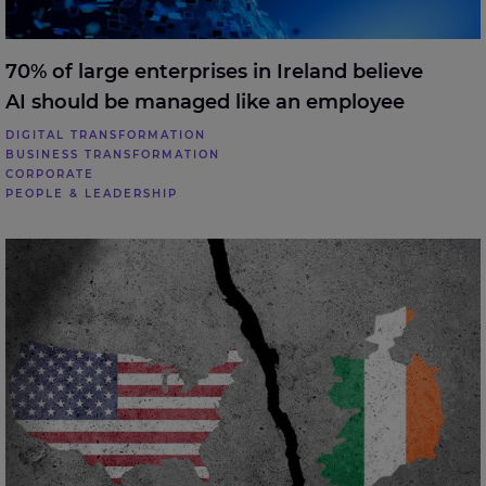
70% of large enterprises in Ireland believe
AI should be managed like an employee
DIGITAL TRANSFORMATION
BUSINESS TRANSFORMATION
CORPORATE
PEOPLE & LEADERSHIP
57% of enterprises in Ireland investigating reduced
reliance on the US