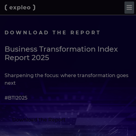
DOWNLOAD THE REPORT
Business Transformation Index
Report 2025
Sharpening the focus: where transformation goes
next
#BTI2025
Download the Report