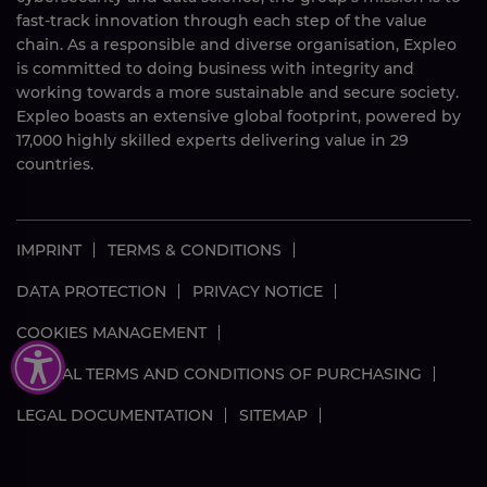
fast-track innovation through each step of the value
chain. As a responsible and diverse organisation, Expleo
is committed to doing business with integrity and
working towards a more sustainable and secure society.
Expleo boasts an extensive global footprint, powered by
17,000
highly skilled
experts delivering value in 29
countries.
IMPRINT
TERMS & CONDITIONS
DATA PROTECTION
PRIVACY NOTICE
COOKIES MANAGEMENT
GLOBAL TERMS AND CONDITIONS OF PURCHASING
LEGAL DOCUMENTATION
SITEMAP