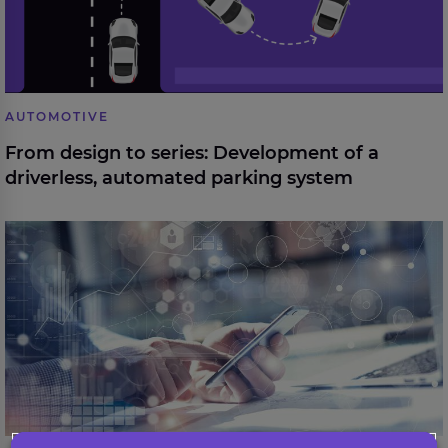
AUTOMOTIVE
From design to series: Development of a
driverless, automated parking system
Digital client onboarding for a leading financial
institution