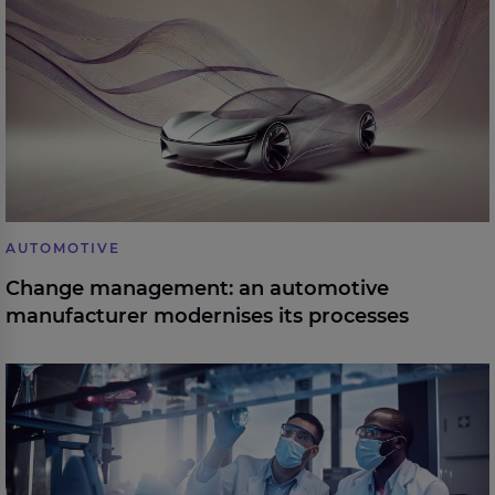
modernises its processes
AUTOMOTIVE
Change management: an automotive
manufacturer modernises its processes
The world’s leading healthcare insurance and
services provider is accelerating digital releases with
unprecedented testing efficiencies