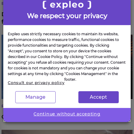
BANKING & FINANCIAL SERVICES
Digital client onboarding for a leading
We respect your privacy
financial institution
Expleo uses strictly necessary cookies to maintain its website,
Optimising McDonald’s Global AI Strategy
performance cookies to measure traffic, functional cookies to
provide functionalities and targeting cookies. By clicking
"Accept", you consent to store on your device the cookies
described in our Cookie Policy. By clicking "Continue without
accepting" you refuse all cookies requiring your consent. Consent
for cookies is not mandatory and you can change your cookie
settings at any time by clicking "Cookies Management" in the
footer.
Consult our privacy policy
Manage
Accept
RETAIL & LOGISTICS
Continue without accepting
Optimising McDonald’s Global AI Strategy
Change management: an automotive manufacturer