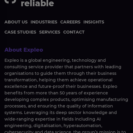
reliable
ABOUT US
INDUSTRIES
CAREERS
INSIGHTS
CASE STUDIES
SERVICES
CONTACT
About Expleo
Expleo is a global engineering, technology and
consulting service provider that partners with leading
organisations to guide them through their business
transformation, helping them achieve operational
excellence and future-proof their businesses. Expleo
benefits from more than 50 years of experience
developing complex products, optimising manufacturing
processes, and ensuring the quality of information
systems. Leveraging its deep sector knowledge and
wide-ranging expertise in fields including AI
engineering, digitalisation, hyperautomation,
cybersecurity and data science, the group’s mission is to