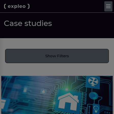
Case studies
Show Filters
Bord Gáis Energy: Building a scalable Automation
and AI capability