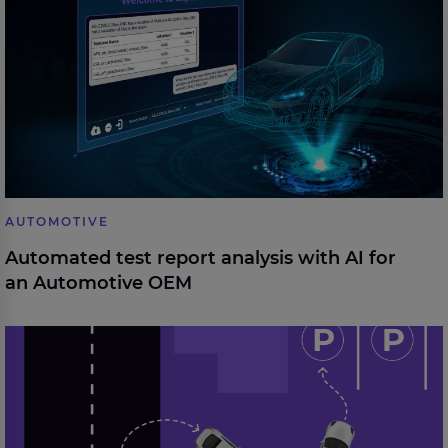
Automotive OEM
AUTOMOTIVE
Automated test report analysis with AI for
an Automotive OEM
From design to series: Development of a driverless,
automated parking system