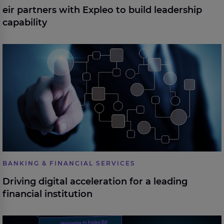
eir partners with Expleo to build leadership
capability
Driving digital acceleration for a leading financial
institution
BANKING & FINANCIAL SERVICES
Driving digital acceleration for a leading
financial institution
Automated test report analysis with AI for an