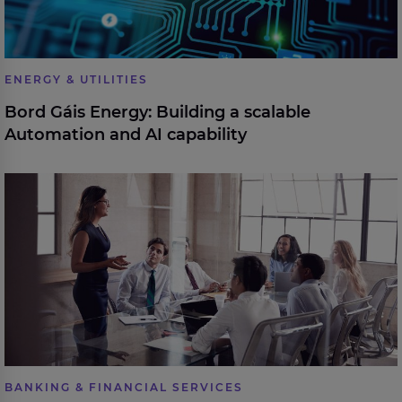
ENERGY & UTILITIES
Bord Gáis Energy: Building a scalable
Automation and AI capability
eir partners with Expleo to build leadership capability
BANKING & FINANCIAL SERVICES