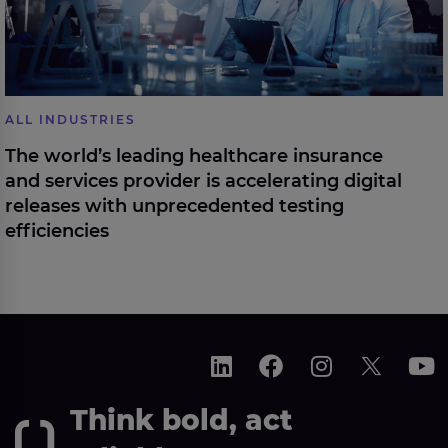
ALL INDUSTRIES
The world’s leading healthcare insurance
and services provider is accelerating digital
releases with unprecedented testing
efficiencies
Think bold, act