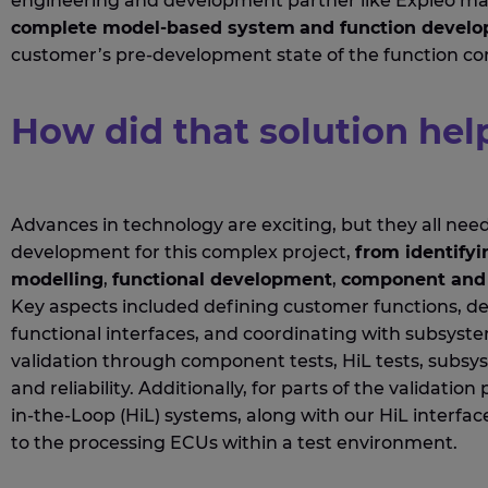
engineering and development
partner like
Expleo
mad
complete
model-based
system
and
function devel
customer’s pre-development state of the function con
How did that solution hel
Advances in technology are exciting, but they all nee
development for t
his
complex
project,
from
identifyi
modelling
,
functional development
,
component
and 
Key aspects included defining customer functions, de
functional interfaces, and coordinating with subsyst
validation through
co
mponent
tests,
HiL
tests, subsy
and
reliability.
Additionally
, for
parts of the validation
in-the-
L
oop (
HiL
) systems,
along with
our
HiL
interfac
to the processing ECUs
with
in a test environment
.