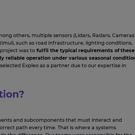
mong others,
multiple
sensors (Lidars, Radars, Cameras
muli, such as road infrastructure, lighting conditions,
project
was to
fulfil
the typical
requirements of
these
ly
reliable
operation
under
various
seasonal conditio
selected
Expleo
as
a
partner due to our
expertise
in
tion?
onents and subcomponents that must interact and
correct
path
every time.
That is where a
systems