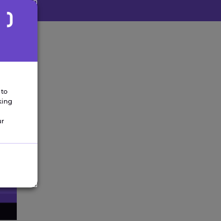
 to
king
ur