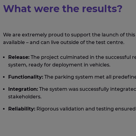
What were the results?
We are extremely proud to support the launch of thi
available – and can live outside of the test centre.
Release:
The project culminated in the successful r
system, ready for deployment in vehicles.
Functionality:
The parking system met all predefin
Integration:
The system was successfully integrated
stakeholders.
Reliability:
Rigorous validation and testing ensured 