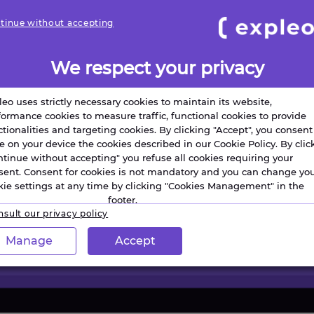
tinue without accepting
We respect your privacy
leo uses strictly necessary cookies to maintain its website,
formance cookies to measure traffic, functional cookies to provide
ctionalities and targeting cookies. By clicking "Accept", you consent
re on your device the cookies described in our Cookie Policy. By clic
ntinue without accepting" you refuse all cookies requiring your
sent. Consent for cookies is not mandatory and you can change yo
kie settings at any time by clicking "Cookies Management" in the
footer.
sult our privacy policy
Manage
Accept