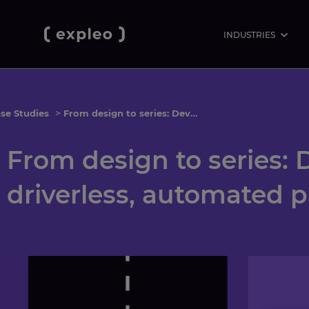
INDUSTRIES
se Studies
>
From design to series: Development of a driverless, automated parking system
From design to series:
driverless, automated 