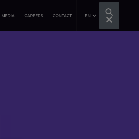
EN
MEDIA
CAREERS
CONTACT