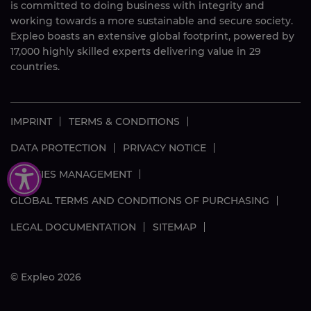
is committed to doing business with integrity and
working towards a more sustainable and secure society.
Expleo boasts an extensive global footprint, powered by
17,000
highly skilled
experts delivering value in 29
countries.
IMPRINT
TERMS & CONDITIONS
DATA PROTECTION
PRIVACY NOTICE
COOKIES MANAGEMENT
GLOBAL TERMS AND CONDITIONS OF PURCHASING
LEGAL DOCUMENTATION
SITEMAP
© Expleo 2026