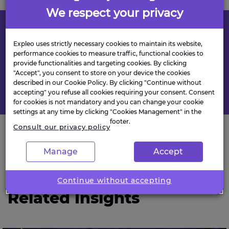
We respect your privacy
Found this useful?
Expleo uses strictly necessary cookies to maintain its website,
performance cookies to measure traffic, functional cookies to
provide functionalities and targeting cookies. By clicking
"Accept", you consent to store on your device the cookies
described in our Cookie Policy. By clicking "Continue without
accepting" you refuse all cookies requiring your consent. Consent
for cookies is not mandatory and you can change your cookie
settings at any time by clicking "Cookies Management" in the
footer.
Consult our privacy policy
Manage
Accept
NEWS & INSIGHTS
Continue without accepting
Related Insights