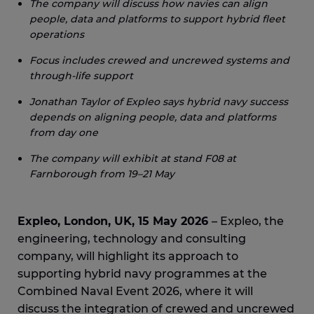
The company will discuss how navies can align
people, data and platforms to support hybrid fleet
operations
Focus includes crewed and uncrewed systems and
through-life support
Jonathan Taylor of Expleo says hybrid navy success
depends on aligning people, data and platforms
from day one
The company will exhibit at stand F08 at
Farnborough from 19–21 May
Expleo, London, UK, 15 May 2026
– Expleo, the
engineering, technology and consulting
company, will highlight its approach to
supporting hybrid navy programmes at the
Combined Naval Event 2026, where it will
discuss the integration of crewed and uncrewed