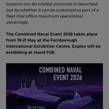
systems can be trialled, procured or launched,
but by whether it can be sustained as part of a
fleet that offers maximum operational
advantage.
The Combined Naval Event 2026 takes place
from 19-21 May at the Farnborough
International Exhibition Centre. Expleo will be
exhibiting at stand F08.