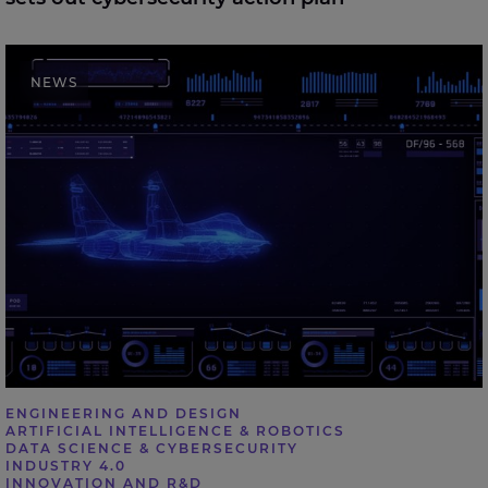
Expleo welcomes UK Defence Investment Plan,
NEWS
highlighting the role of digital engineering in future
defence delivery
ENGINEERING AND DESIGN
ARTIFICIAL INTELLIGENCE & ROBOTICS
DATA SCIENCE & CYBERSECURITY
INDUSTRY 4.0
INNOVATION AND R&D