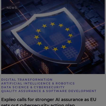
Expleo calls for stronger AI assurance as EU sets out
NEWS
cybersecurity action plan
DIGITAL TRANSFORMATION
ARTIFICIAL INTELLIGENCE & ROBOTICS
DATA SCIENCE & CYBERSECURITY
QUALITY ASSURANCE & SOFTWARE DEVELOPMENT
Expleo calls for stronger AI assurance as EU
sets out cybersecurity action plan