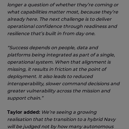
longer a question of whether they’re coming or
what capabilities matter most, because they’re
already here. The next challenge is to deliver
operational confidence through readiness and
resilience that’s built in from day one.
“Success depends on people, data and
platforms being integrated as part of a single,
operational system. When that alignment is
missing, it results in friction at the point of
deployment. It also leads to reduced
interoperability, slower command decisions and
greater vulnerability across the mission and
support chain.”
Taylor added:
We’re seeing a growing
realisation that the transition to a hybrid Navy
will be judged not by how many autonomous