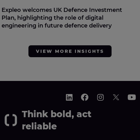
Expleo welcomes UK Defence Investment
Plan, highlighting the role of digital
engineering in future defence delivery
VIEW MORE INSIGHTS
Think bold, act
reliable