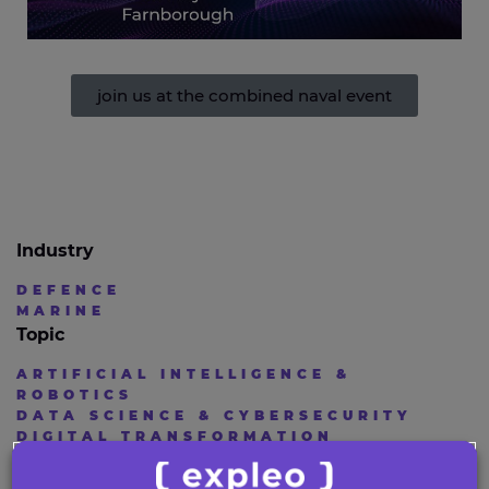
join us at the combined naval event
Industry
DEFENCE
MARINE
Topic
ARTIFICIAL INTELLIGENCE &
ROBOTICS
DATA SCIENCE & CYBERSECURITY
DIGITAL TRANSFORMATION
ENGINEERING AND DESIGN