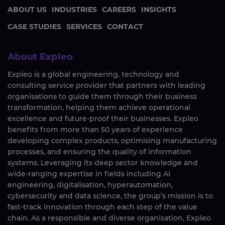
ABOUT US
INDUSTRIES
CAREERS
INSIGHTS
CASE STUDIES
SERVICES
CONTACT
About Expleo
Expleo is a global engineering, technology and
consulting service provider that partners with leading
organisations to guide them through their business
transformation, helping them achieve operational
excellence and future-proof their businesses. Expleo
benefits from more than 50 years of experience
developing complex products, optimising manufacturing
processes, and ensuring the quality of information
systems. Leveraging its deep sector knowledge and
wide-ranging expertise in fields including AI
engineering, digitalisation, hyperautomation,
cybersecurity and data science, the group’s mission is to
fast-track innovation through each step of the value
chain. As a responsible and diverse organisation, Expleo