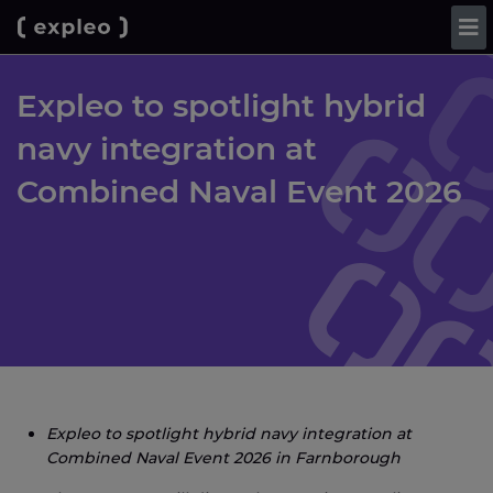
Expleo to spotlight hybrid
navy integration at
Combined Naval Event 2026
Expleo to spotlight hybrid navy integration at
Combined Naval Event 2026 in Farnborough