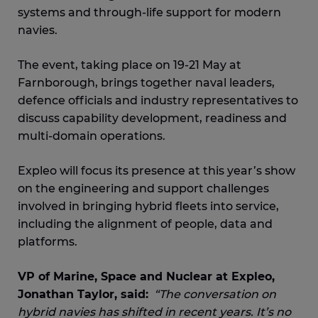
systems and through-life support for modern
navies.
The event, taking place on 19-21 May at
Farnborough, brings together naval leaders,
defence officials and industry representatives to
discuss capability development, readiness and
multi-domain operations.
Expleo will focus its presence at this year’s show
on the engineering and support challenges
involved in bringing hybrid fleets into service,
including the alignment of people, data and
platforms.
VP of Marine, Space and Nuclear at Expleo,
Jonathan Taylor, said:
“The conversation on
hybrid navies has shifted in recent years. It’s no