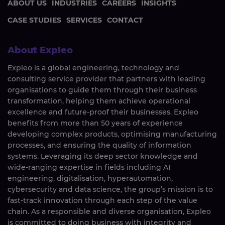
ABOUT US
INDUSTRIES
CAREERS
INSIGHTS
CASE STUDIES
SERVICES
CONTACT
About Expleo
Expleo is a global engineering, technology and
consulting service provider that partners with leading
organisations to guide them through their business
transformation, helping them achieve operational
excellence and future-proof their businesses. Expleo
benefits from more than 50 years of experience
developing complex products, optimising manufacturing
processes, and ensuring the quality of information
systems. Leveraging its deep sector knowledge and
wide-ranging expertise in fields including AI
engineering, digitalisation, hyperautomation,
cybersecurity and data science, the group’s mission is to
fast-track innovation through each step of the value
chain. As a responsible and diverse organisation, Expleo
is committed to doing business with integrity and