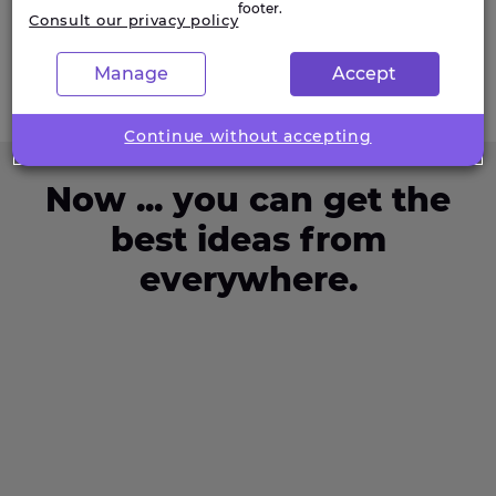
footer.
Consult our privacy policy
Manage
Accept
Continue without accepting
Now ... you can get the
best ideas from
everywhere.