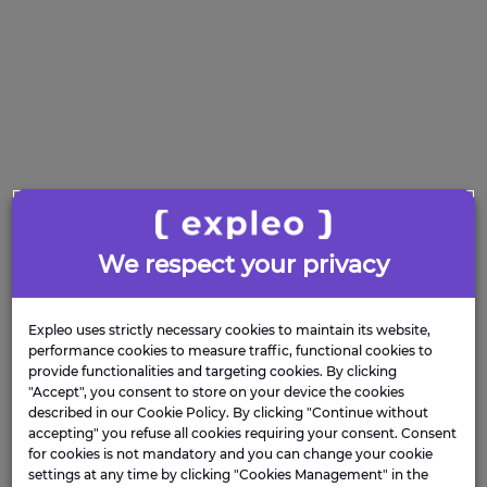
We respect your privacy
Expleo uses strictly necessary cookies to maintain its website,
performance cookies to measure traffic, functional cookies to
provide functionalities and targeting cookies. By clicking
"Accept", you consent to store on your device the cookies
described in our Cookie Policy. By clicking "Continue without
accepting" you refuse all cookies requiring your consent. Consent
for cookies is not mandatory and you can change your cookie
settings at any time by clicking "Cookies Management" in the