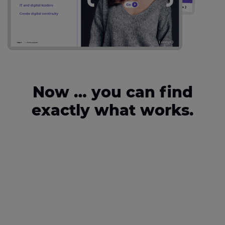
Now … you can find
exactly what works.