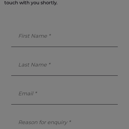
touch with you shortly.