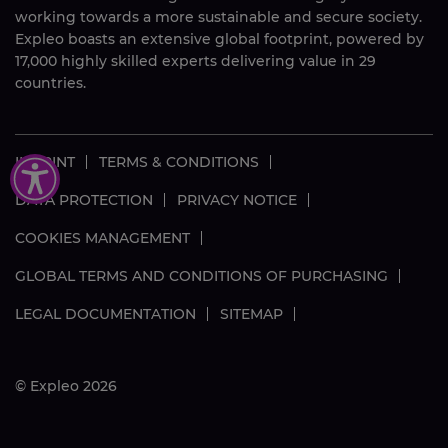
working towards a more sustainable and secure society.
Expleo boasts an extensive global footprint, powered by
17,000
highly skilled
experts delivering value in 29
countries.
IMPRINT
TERMS & CONDITIONS
DATA PROTECTION
PRIVACY NOTICE
COOKIES MANAGEMENT
GLOBAL TERMS AND CONDITIONS OF PURCHASING
LEGAL DOCUMENTATION
SITEMAP
© Expleo 2026