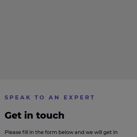
SPEAK TO AN EXPERT
Get in touch
Please fill in the form below and we will get in