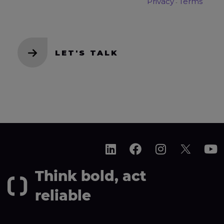
Think bold, act
reliable