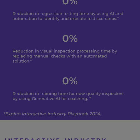
0
%
Reduction in regression testing time by using AI and
automation to identify and execute test scenarios.*
0
%
Reduction in visual inspection processing time by
replacing manual checks with an automated
solution.*
0
%
Reduction in training time for new quality inspectors
by using Generative AI for coaching. *
*
Expleo
Interactive Industry Playbook 2024.