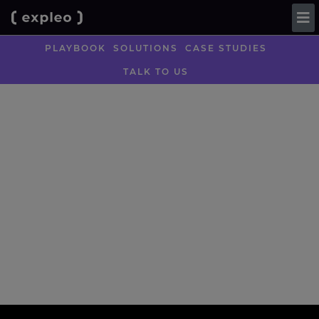
PLAYBOOK
SOLUTIONS
CASE STUDIES
TALK TO US