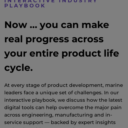
INTERACTIVE INDUSTRY
PLAYBOOK
Now … you can make
real progress across
your entire product life
cycle.
At every stage of product development
, marine
leaders
face a unique set of challenges. In our
interactive playbook, we
discuss how the latest
digital tools can help overcome the major pain
across engineering,
manufacturing
and in-
service support — backed by expert insights