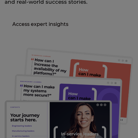
and real-world success stories.
Access expert insights