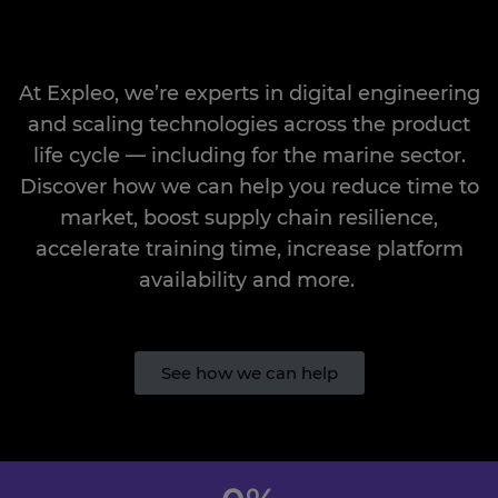
At
Expleo
,
we’re
experts in
digital engineering
and scaling
technologies
across the product
life cycle — including for the
marine sector.
Discover how we can help you reduce time to
market, boost supply chain resilience,
accelerate training time, increase platform
availability
and more.
See how we can help